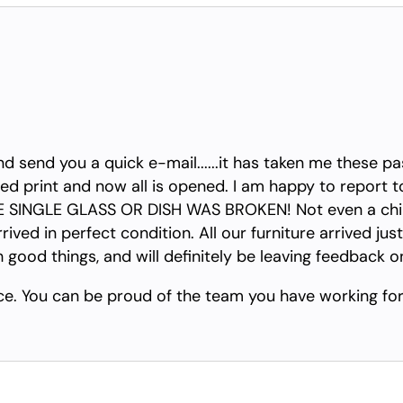
nd send you a quick e-mail......it has taken me these p
d print and now all is opened. I am happy to report to 
INGLE GLASS OR DISH WAS BROKEN! Not even a chip! 
ived in perfect condition. All our furniture arrived just
h good things, and will definitely be leaving feedback 
ce. You can be proud of the team you have working for