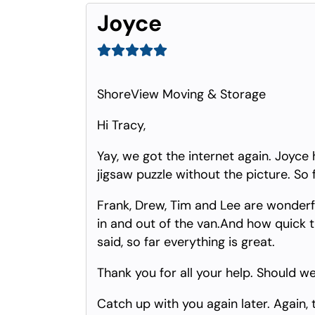
Joyce
ShoreView Moving & Storage
Hi Tracy,
Yay, we got the internet again. Joyce h
jigsaw puzzle without the picture. So 
Frank, Drew, Tim and Lee are wonderfu
in and out of the van.And how quick t
said, so far everything is great.
Thank you for all your help. Should we
Catch up with you again later. Again, 