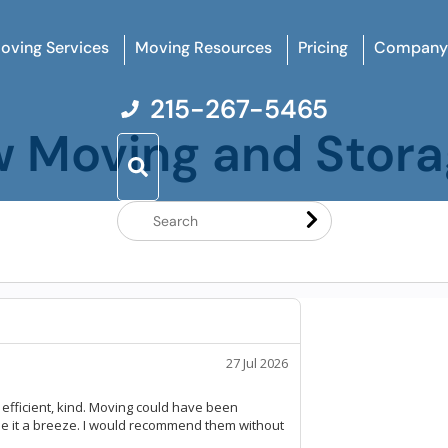
oving Services
Moving Resources
Pricing
Company
215-267-5465
w Moving and Stor
Search
Website