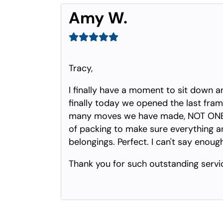
Amy W.
Tracy,
I finally have a moment to sit down a
finally today we opened the last frame
many moves we have made, NOT ONE S
of packing to make sure everything arr
belongings. Perfect. I can't say enoug
Thank you for such outstanding servi