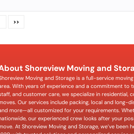
>>
About Shoreview Moving and Stor
Shoreview Moving and Storage is a full-service movin
area. With years of experience and a commitment to tr
staff, and customer care, we specialize in residential,
moves. Our services include packing, local and long-d
and more—all customized for your requirements. Wheth
nationwide, our experienced crew looks after your pos
move. At Shoreview Moving and Storage, we’ve been h