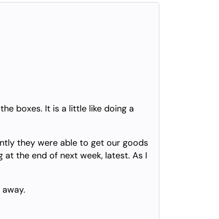
 boxes. It is a little like doing a
ently they were able to get our goods
at the end of next week, latest. As I
t away.