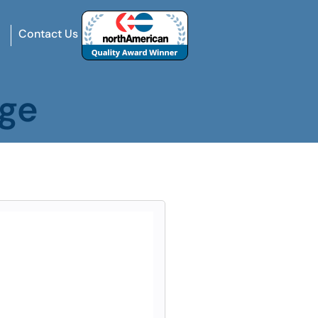
Contact Us
age