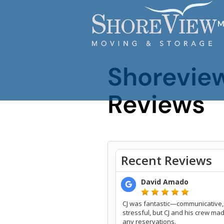
M
Shorevie
Reviews