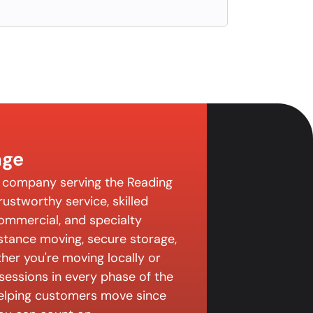
age
g company serving the Reading
ustworthy service, skilled
 commercial, and specialty
istance moving, secure storage,
er you're moving locally or
sessions in every phase of the
elping customers move since