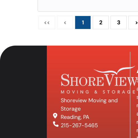
<<
<
1
2
3
>
Shoreview Moving and
Storage
Reading, PA
215-267-5465