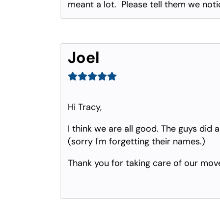
meant a lot. Please tell them we noti
Joel
Hi Tracy,
I think we are all good. The guys did
(sorry I'm forgetting their names.)
Thank you for taking care of our move