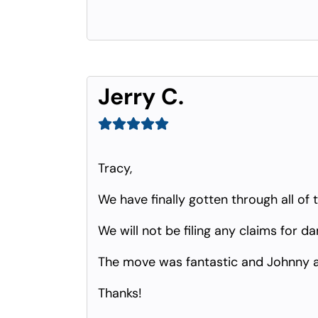
Jerry C.
Tracy,
We have finally gotten through all of 
We will not be filing any claims for d
The move was fantastic and Johnny 
Thanks!