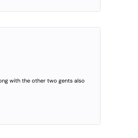
long with the other two gents also