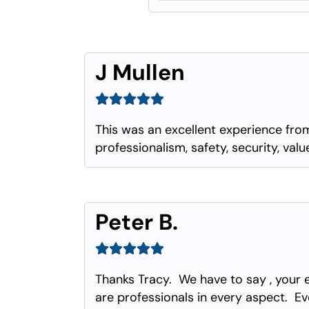
J Mullen
This was an excellent experience from
professionalism, safety, security, val
Peter B.
Thanks Tracy. We have to say , your 
are professionals in every aspect. Eve