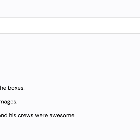
the boxes.
amages.
and his crews were awesome.