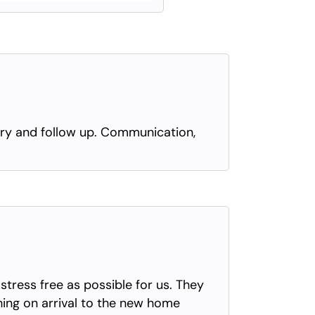
very and follow up. Communication,
tress free as possible for us. They
thing on arrival to the new home