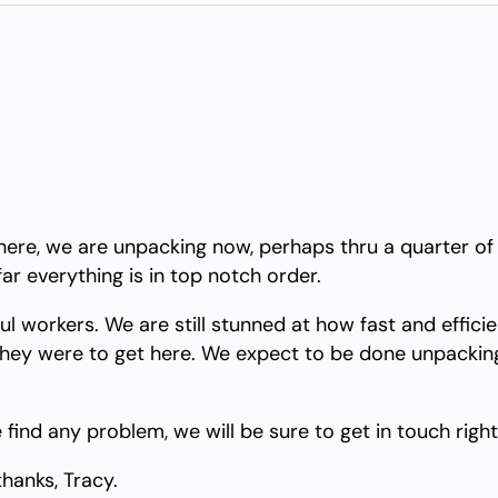
ere, we are unpacking now, perhaps thru a quarter of the
far everything is in top notch order.
l workers. We are still stunned at how fast and effici
hey were to get here. We expect to be done unpacking 
 find any problem, we will be sure to get in touch righ
thanks, Tracy.