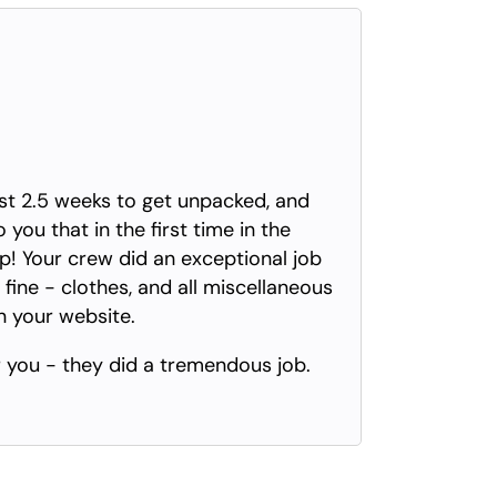
ast 2.5 weeks to get unpacked, and
you that in the first time in the
Your crew did an exceptional job
 fine - clothes, and all miscellaneous
on your website.
 you - they did a tremendous job.