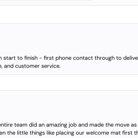
 start to finish - first phone contact through to deli
ue, and customer service.
entire team did an amazing job and made the move as s
n the little things like placing our welcome mat first 