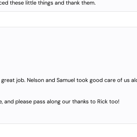
ced these little things and thank them.
 a great job. Nelson and Samuel took good care of us a
, and please pass along our thanks to Rick too!