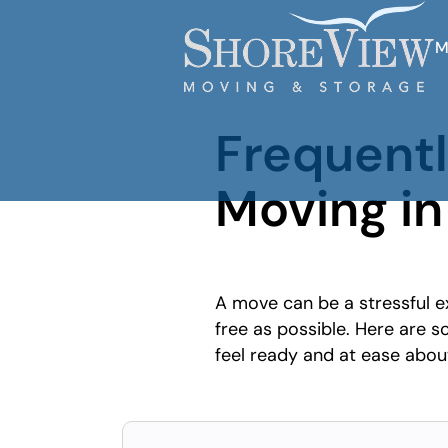
M
Frequent
Moving in
A move can be a stressful e
free as possible. Here are
feel ready and at ease abo