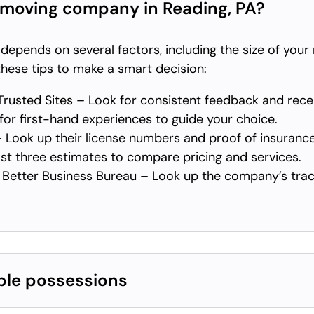
 moving company in Reading, PA?
pends on several factors, including the size of your 
hese tips to make a smart decision:
rusted Sites – Look for consistent feedback and rec
or first-hand experiences to guide your choice.
 Look up their license numbers and proof of insurance
st three estimates to compare pricing and services.
Better Business Bureau – Look up the company’s trac
ble possessions