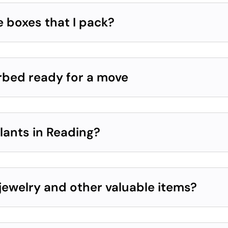
e boxes that I pack?
erbed ready for a move
lants in Reading?
jewelry and other valuable items?