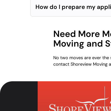
How do I prepare my appl
Need More Mo
Moving and S
No two moves are ever the s
contact Shoreview Moving a