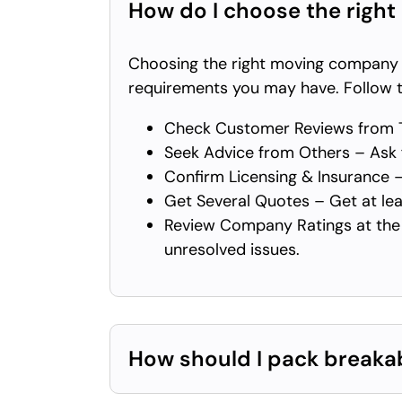
How do I choose the right
Choosing the right moving company de
requirements you may have. Follow t
Check Customer Reviews from T
Seek Advice from Others – Ask f
Confirm Licensing & Insurance –
Get Several Quotes – Get at lea
Review Company Ratings at the 
unresolved issues.
How should I pack breaka