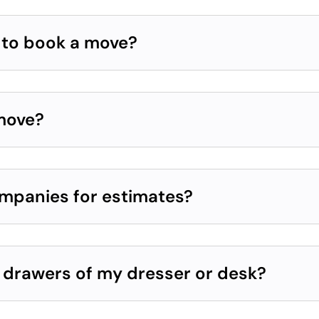
e to book a move?
 move?
ompanies for estimates?
e drawers of my dresser or desk?