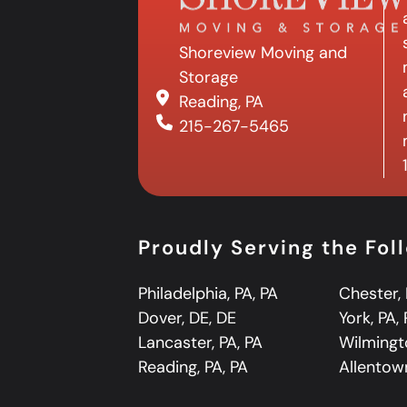
Shoreview Moving and
Storage
Reading, PA
215-267-5465
Proudly Serving the Fo
Philadelphia, PA, PA
Chester, 
Dover, DE, DE
York, PA,
Lancaster, PA, PA
Wilmingt
Reading, PA, PA
Allentown