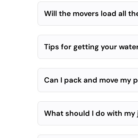
Will the movers load all th
Tips for getting your wat
Can I pack and move my p
What should I do with my 