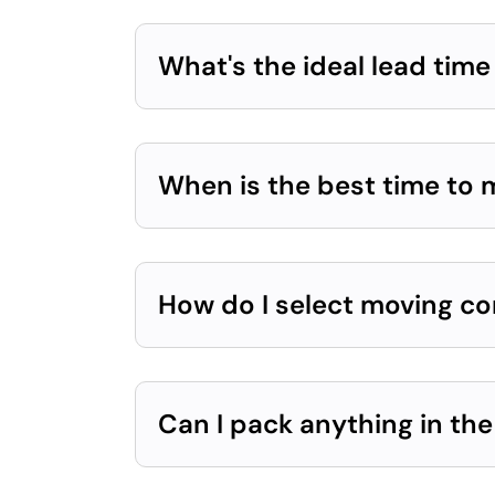
What's the ideal lead tim
When is the best time to
How do I select moving c
Can I pack anything in th