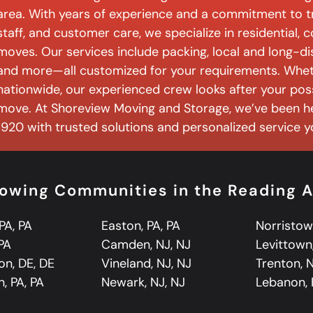
area. With years of experience and a commitment to tr
staff, and customer care, we specialize in residential,
moves. Our services include packing, local and long-d
and more—all customized for your requirements. Wheth
nationwide, our experienced crew looks after your pos
move. At Shoreview Moving and Storage, we’ve been h
1920 with trusted solutions and personalized service 
llowing Communities in the Reading 
PA, PA
Easton, PA, PA
Norristow
 PA
Camden, NJ, NJ
Levittown,
on, DE, DE
Vineland, NJ, NJ
Trenton, N
, PA, PA
Newark, NJ, NJ
Lebanon, 