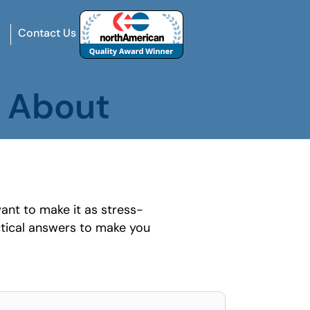
Contact Us
s About
ant to make it as stress-
tical answers to make you