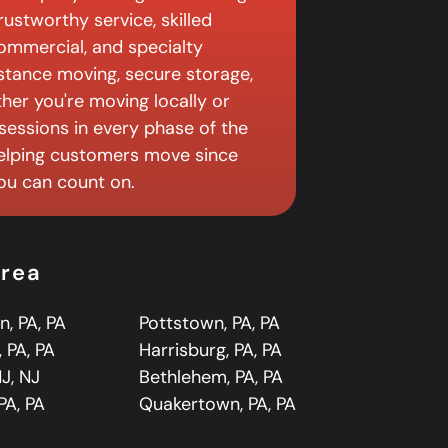
ustworthy service, skilled
 commercial, and specialty
istance moving, secure storage,
er you're moving locally or
sessions in every phase of the
elping customers move since
you can count on.
Area
n, PA, PA
Pottstown, PA, PA
 PA, PA
Harrisburg, PA, PA
J, NJ
Bethlehem, PA, PA
PA, PA
Quakertown, PA, PA