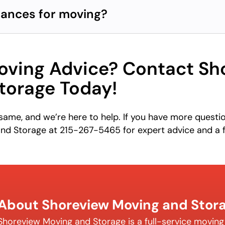
iances for moving?
ving Advice? Contact Sh
torage Today!
ame, and we’re here to help. If you have more questi
nd Storage at 215-267-5465 for expert advice and a 
About Shoreview Moving and Stor
Shoreview Moving and Storage is a full-service movin