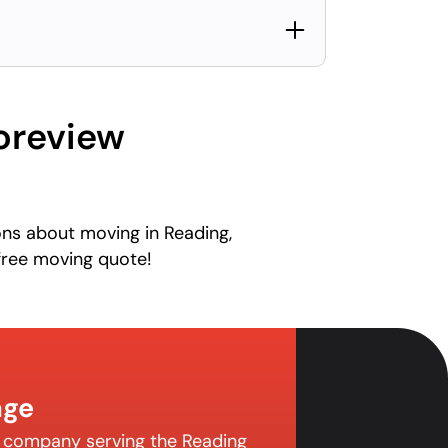
oreview
ons about moving in Reading,
free moving quote!
age
g company serving the Reading