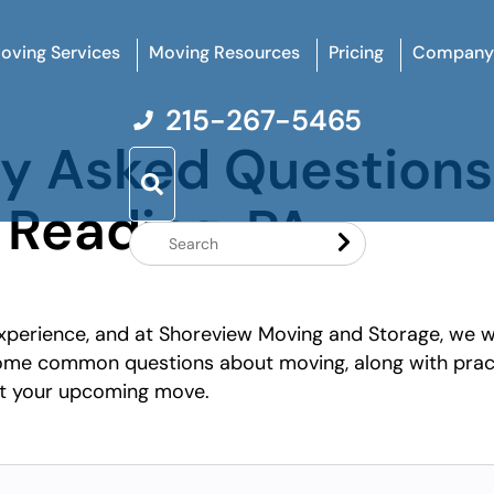
oving Services
Moving Resources
Pricing
Company
215-267-5465
ly Asked Question
 Reading, PA
Search
Website
xperience, and at Shoreview Moving and Storage, we w
 some common questions about moving, along with prac
ut your upcoming move.