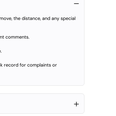
move, the distance, and any special
ent comments.
.
k record for complaints or